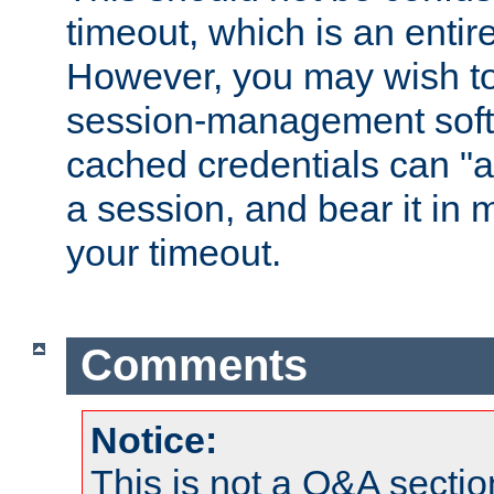
timeout, which is an entir
However, you may wish t
session-management soft
cached credentials can "a
a session, and bear it in 
your timeout.
Comments
Notice:
This is not a Q&A sect