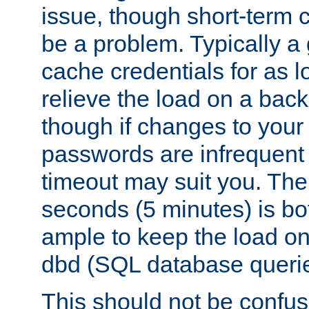
issue, though short-term c
be a problem. Typically a 
cache credentials for as lo
relieve the load on a back
though if changes to your
passwords are infrequent 
timeout may suit you. The
seconds (5 minutes) is bo
ample to keep the load o
dbd (SQL database queri
This should not be confus