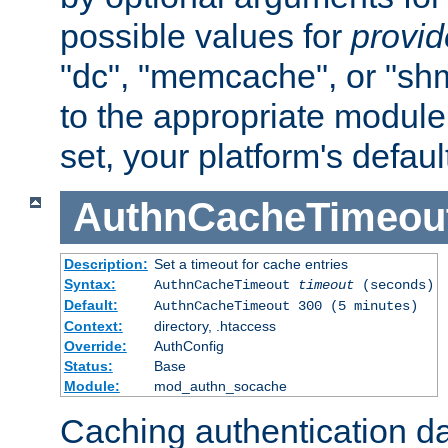
possible values for
provi
"dc", "memcache", or "sh
to the appropriate module 
set, your platform's defaul
AuthnCacheTimeou
Description:
Set a timeout for cache entries
Syntax:
AuthnCacheTimeout
timeout
(seconds)
Default:
AuthnCacheTimeout 300 (5 minutes)
Context:
directory, .htaccess
Override:
AuthConfig
Status:
Base
Module:
mod_authn_socache
Caching authentication da