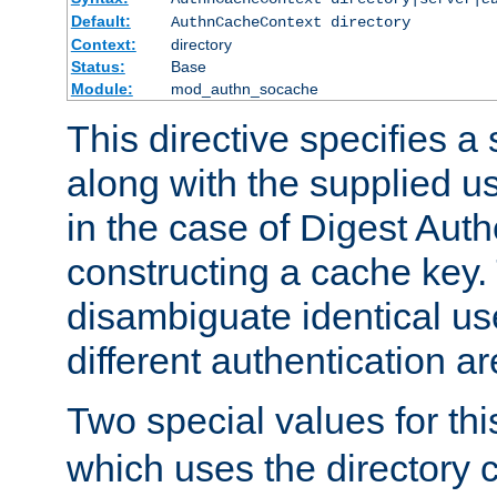
Default:
AuthnCacheContext directory
Context:
directory
Status:
Base
Module:
mod_authn_socache
This directive specifies a 
along with the supplied 
in the case of Digest Auth
constructing a cache key.
disambiguate identical u
different authentication a
Two special values for th
which uses the directory c