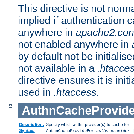
This directive is not norma
implied if authentication 
anywhere in
apache2.con
not enabled anywhere in
by default not be initialis
not available in a
.htacce
directive ensures it is init
used in
.htaccess
.
AuthnCacheProvid
Description:
Specify which authn provider(s) to cache for
Syntax:
AuthnCacheProvideFor
authn-provider
[