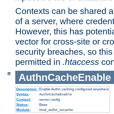
Contexts can be shared ac
of a server, where credent
However, this has potenti
vector for cross-site or cr
security breaches, so this 
permitted in
.htaccess
con
AuthnCacheEnable
Description:
Enable Authn caching configured anywhere
Syntax:
AuthnCacheEnable
Context:
server config
Status:
Base
Module:
mod_authn_socache