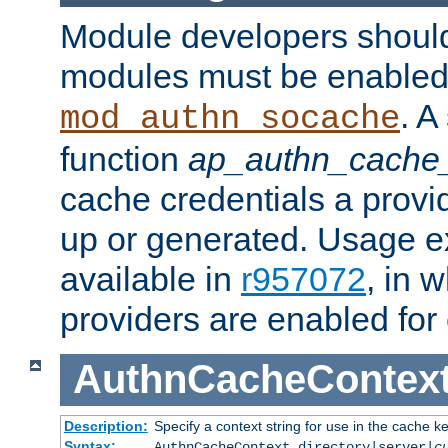
Module developers should 
modules must be enabled 
. A
mod_authn_socache
function
ap_authn_cache_
cache credentials a provi
up or generated. Usage 
available in
r957072
, in 
providers are enabled for
AuthnCacheContex
Description:
Specify a context string for use in the cache k
Syntax:
AuthnCacheContext directory|server|
c