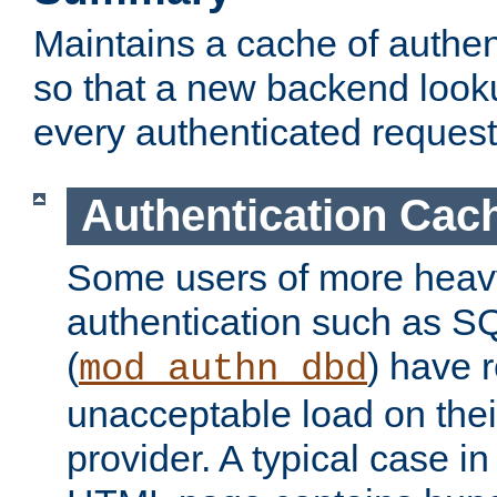
Maintains a cache of authent
so that a new backend looku
every authenticated request
Authentication Cac
Some users of more heav
authentication such as S
(
) have r
mod_authn_dbd
unacceptable load on thei
provider. A typical case i