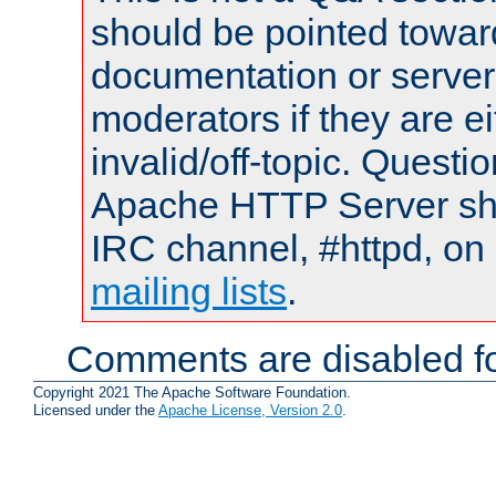
should be pointed towar
documentation or serve
moderators if they are 
invalid/off-topic. Quest
Apache HTTP Server shou
IRC channel, #httpd, on 
mailing lists
.
Comments are disabled fo
Copyright 2021 The Apache Software Foundation.
Licensed under the
Apache License, Version 2.0
.