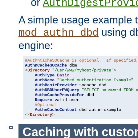
or
AuthDigestProvi
A simple usage example t
using d
mod_authn_dbd
engine:
#AuthnCacheSOCache is optional.  If specified
AuthnCacheSOCache
<
Directory
"/usr/www/myhost/private"
>
AuthType
Basic
AuthName
"Cached Authentication Example"
AuthBasicProvider
 socache dbd

AuthDBDUserPWQuery
"SELECT password FROM 
AuthnCacheProvideFor
 dbd

Require
 valid-user

#Optional
AuthnCacheContext
</
Directory
>
Caching with cust