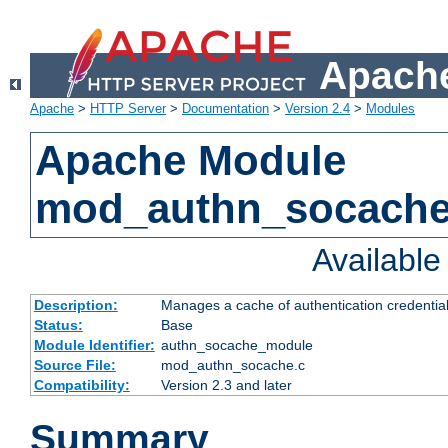
Apache
Apache
>
HTTP Server
>
Documentation
>
Version 2.4
>
Modules
Apache Module
mod_authn_socach
Availabl
Description:
Manages a cache of authentication credential
Status:
Base
Module Identifier:
authn_socache_module
Source File:
mod_authn_socache.c
Compatibility:
Version 2.3 and later
Summary