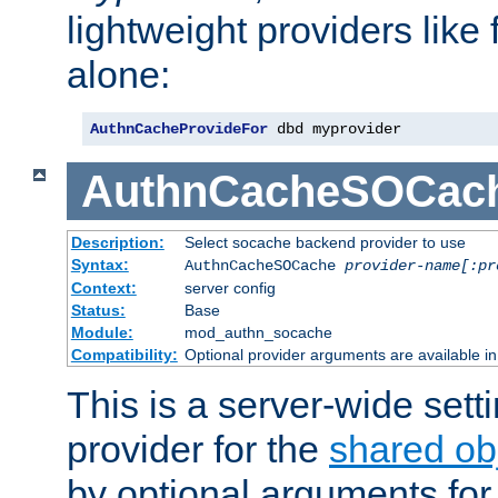
lightweight providers like
alone:
AuthnCacheProvideFor
 dbd myprovider
AuthnCacheSOCac
Description:
Select socache backend provider to use
Syntax:
AuthnCacheSOCache
provider-name[:pr
Context:
server config
Status:
Base
Module:
mod_authn_socache
Compatibility:
Optional provider arguments are available i
This is a server-wide setti
provider for the
shared ob
by optional arguments for