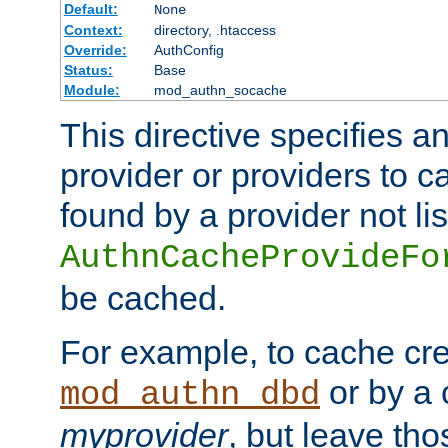
Default:
None
Context:
directory, .htaccess
Override:
AuthConfig
Status:
Base
Module:
mod_authn_socache
This directive specifies a
provider or providers to c
found by a provider not li
AuthnCacheProvideFo
be cached.
For example, to cache cre
or by a 
mod_authn_dbd
myprovider
, but leave th