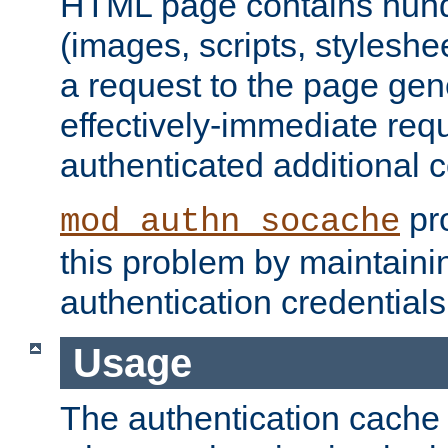
HTML page contains hund
(images, scripts, styleshe
a request to the page gen
effectively-immediate requ
authenticated additional c
pro
mod_authn_socache
this problem by maintaini
authentication credentials
Usage
The authentication cache