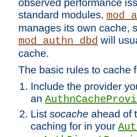
observed performance is
standard modules,
mod_a
manages its own cache, s
will usua
mod_authn_dbd
cache.
The basic rules to cache f
Include the provider you
an
AuthnCacheProvi
List
socache
ahead of t
caching for in your
Aut