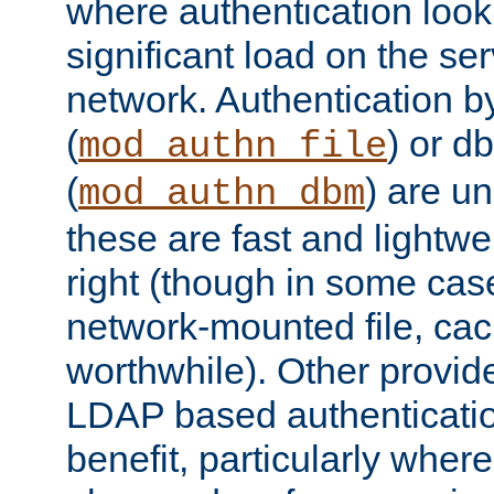
where authentication loo
significant load on the se
network. Authentication by
(
) or d
mod_authn_file
(
) are un
mod_authn_dbm
these are fast and lightwe
right (though in some cas
network-mounted file, ca
worthwhile). Other provid
LDAP based authentication
benefit, particularly where