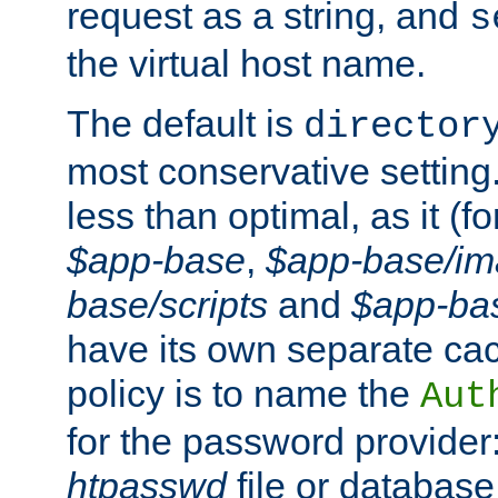
request as a string, and
s
the virtual host name.
The default is
director
most conservative setting. 
less than optimal, as it (
$app-base
,
$app-base/i
base/scripts
and
$app-ba
have its own separate cac
policy is to name the
Aut
for the password provider
htpasswd
file or database