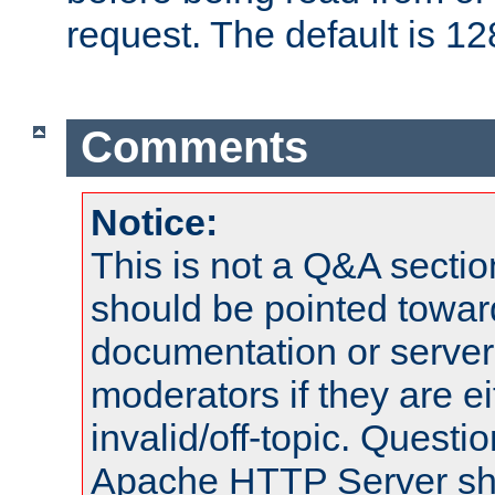
request. The default is 12
Comments
Notice:
This is not a Q&A sect
should be pointed towar
documentation or serve
moderators if they are 
invalid/off-topic. Quest
Apache HTTP Server shou