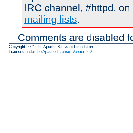
IRC channel, #httpd, on 
mailing lists
.
Comments are disabled fo
Copyright 2021 The Apache Software Foundation.
Licensed under the
Apache License, Version 2.0
.