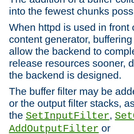
into the fewest chunks poss
When httpd is used in front
content generator, bufferin
allow the backend to compl
release resources sooner,
the backend is designed.
The buffer filter may be adde
or the output filter stacks, 
the
,
SetInputFilter
Set
or
AddOutputFilter