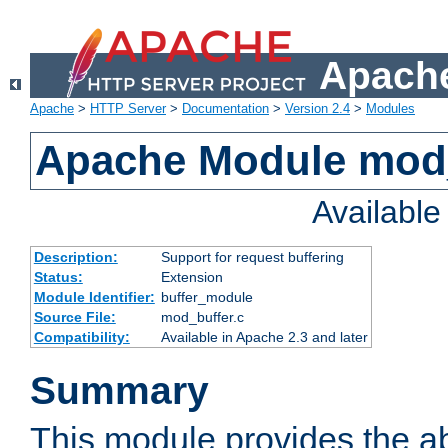
Apache
Apache
>
HTTP Server
>
Documentation
>
Version 2.4
>
Modules
Apache Module mod
Availabl
Description:
Support for request buffering
Status:
Extension
Module Identifier:
buffer_module
Source File:
mod_buffer.c
Compatibility:
Available in Apache 2.3 and later
Summary
This module provides the abi