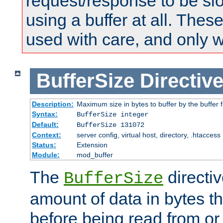
request/response to be sl
using a buffer at all. These
used with care, and only 
BufferSize
Directiv
Description:
Maximum size in bytes to buffer by the buffer fi
Syntax:
BufferSize integer
Default:
BufferSize 131072
Context:
server config, virtual host, directory, .htaccess
Status:
Extension
Module:
mod_buffer
The
directiv
BufferSize
amount of data in bytes th
before being read from or 