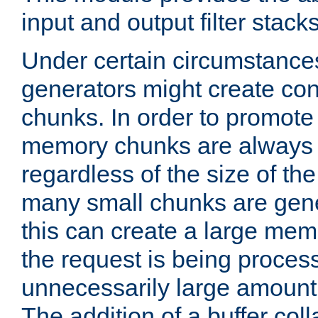
input and output filter stacks
Under certain circumstance
generators might create con
chunks. In order to promot
memory chunks are always 8
regardless of the size of th
many small chunks are gene
this can create a large memo
the request is being proces
unnecessarily large amount 
The addition of a buffer co