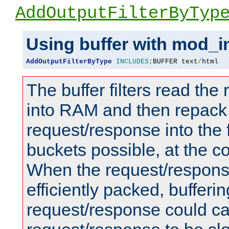
AddOutputFilterByTyp
Using buffer with mod_i
AddOutputFilterByType
INCLUDES
;
BUFFER text
/
html
The buffer filters read th
into RAM and then repack
request/response into th
buckets possible, at the c
When the request/respons
efficiently packed, bufferin
request/response could c