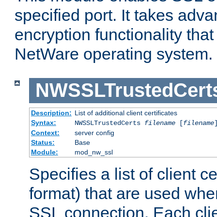
specified port. It takes adv
encryption functionality that 
NetWare operating system.
NWSSLTrustedCert
Description:
List of additional client certificates
Syntax:
NWSSLTrustedCerts
filename
[
filename
Context:
server config
Status:
Base
Module:
mod_nw_ssl
Specifies a list of client c
format) that are used whe
SSL connection. Each clie