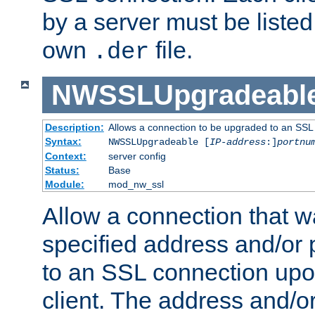
by a server must be listed 
own
file.
.der
NWSSLUpgradeabl
Description:
Allows a connection to be upgraded to an SSL
Syntax:
NWSSLUpgradeable [
IP-address
:]
portnu
Context:
server config
Status:
Base
Module:
mod_nw_ssl
Allow a connection that w
specified address and/or 
to an SSL connection upo
client. The address and/o