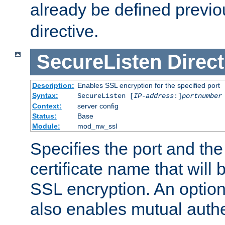
already be defined previo
directive.
SecureListen
Direct
Description:
Enables SSL encryption for the specified port
Syntax:
SecureListen [
IP-address
:]
portnumber
Context:
server config
Status:
Base
Module:
mod_nw_ssl
Specifies the port and th
certificate name that will
SSL encryption. An option
also enables mutual authe