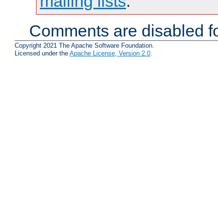
mailing lists
.
Comments are disabled fo
Copyright 2021 The Apache Software Foundation.
Licensed under the
Apache License, Version 2.0
.