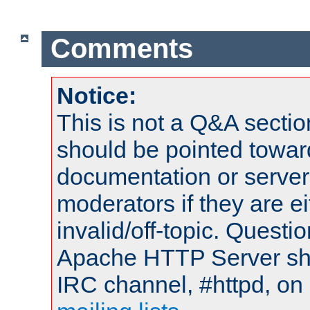
Comments
Notice:
This is not a Q&A sect
should be pointed towar
documentation or serve
moderators if they are 
invalid/off-topic. Quest
Apache HTTP Server shou
IRC channel, #httpd, on 