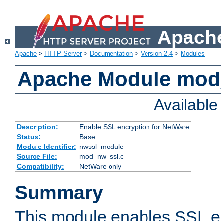
Apache
Apache
>
HTTP Server
>
Documentation
>
Version 2.4
>
Modules
Apache Module mod
Availabl
Description:
Enable SSL encryption for NetWare
Status:
Base
Module Identifier:
nwssl_module
Source File:
mod_nw_ssl.c
Compatibility:
NetWare only
Summary
This module enables SSL en