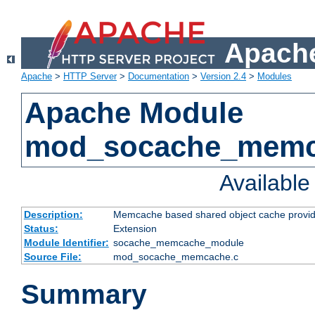
Apache
Apache
>
HTTP Server
>
Documentation
>
Version 2.4
>
Modules
Apache Module
mod_socache_mem
Availabl
Description:
Memcache based shared object cache provid
Status:
Extension
Module Identifier:
socache_memcache_module
Source File:
mod_socache_memcache.c
Summary