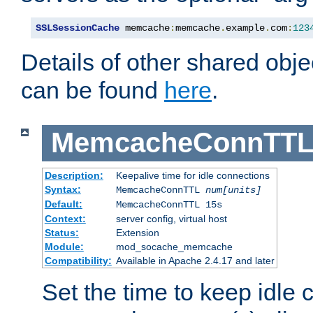
SSLSessionCache
 memcache
:
memcache
.
example
.
com
:
123
Details of other shared obj
can be found
here
.
MemcacheConnTTL
Description:
Keepalive time for idle connections
Syntax:
MemcacheConnTTL
num[units]
Default:
MemcacheConnTTL 15s
Context:
server config, virtual host
Status:
Extension
Module:
mod_socache_memcache
Compatibility:
Available in Apache 2.4.17 and later
Set the time to keep idle 