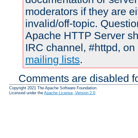
moderators if they are 
invalid/off-topic. Quest
Apache HTTP Server shou
IRC channel, #httpd, on 
mailing lists
.
Comments are disabled fo
Copyright 2021 The Apache Software Foundation.
Licensed under the
Apache License, Version 2.0
.