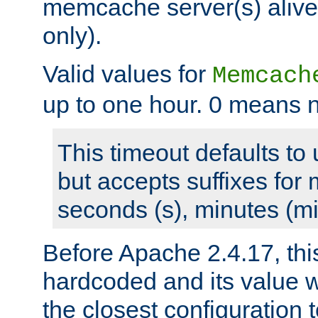
memcache server(s) alive
only).
Valid values for
Memcach
up to one hour. 0 means n
This timeout defaults to 
but accepts suffixes for 
seconds (s), minutes (mi
Before Apache 2.4.17, thi
hardcoded and its value 
the closest configuration 