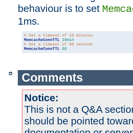
behaviour is to set
Memca
1ms.
# Set a timeout of 10 minutes
MemcacheConnTTL
10min
# Set a timeout of 60 seconds
MemcacheConnTTL
60
Comments
Notice:
This is not a Q&A sect
should be pointed towar
documentation or serve