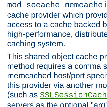
i
mod_socache_memcache
cache provider which provid
access to a cache backed 
high-performance, distribu
caching system.
This shared object cache pr
method requires a comma se
memcached host/port specifi
this provider via another m
(such as
SSLSessionCach
servers as the optional "arg