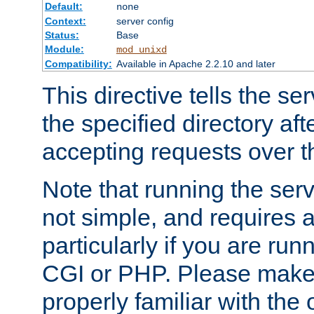
Default:
none
Context:
server config
Status:
Base
Module:
mod_unixd
Compatibility:
Available in Apache 2.2.10 and later
This directive tells the se
the specified directory aft
accepting requests over th
Note that running the serv
not simple, and requires a
particularly if you are run
CGI or PHP. Please make
properly familiar with the 