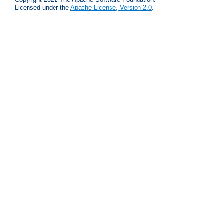
Licensed under the
Apache License, Version 2.0
.