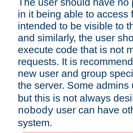
The user should have no pr
in it being able to access f
intended to be visible to t
and similarly, the user sh
execute code that is not
requests. It is recommend
new user and group specif
the server. Some admins
but this is not always desi
user can have ot
nobody
system.