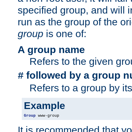
specified group, and will 
run as the group of the or
group
is one of:
A group name
Refers to the given gr
followed by a group n
#
Refers to a group by it
Example
Group
 www-group
It is recommended that y