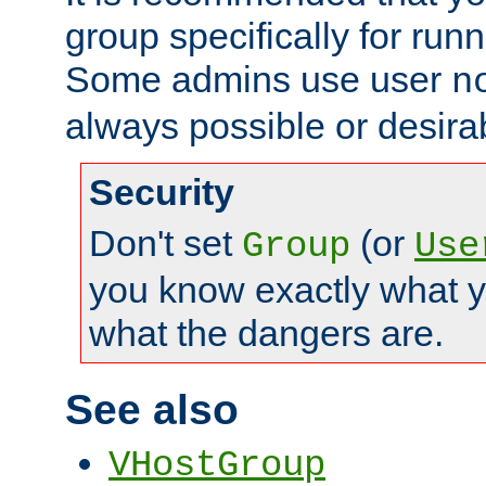
group specifically for runn
Some admins use user
n
always possible or desira
Security
Don't set
(or
Group
Use
you know exactly what y
what the dangers are.
See also
VHostGroup