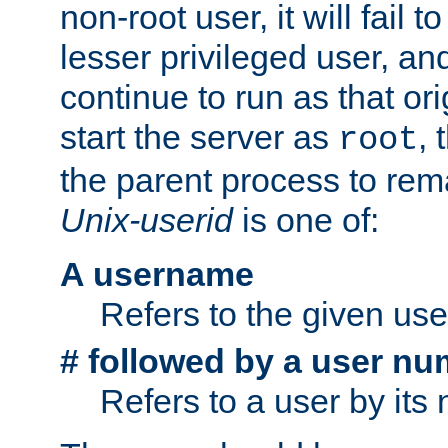
non-root user, it will fail 
lesser privileged user, and
continue to run as that ori
start the server as
, 
root
the parent process to rem
Unix-userid
is one of:
A username
Refers to the given us
# followed by a user nu
Refers to a user by its