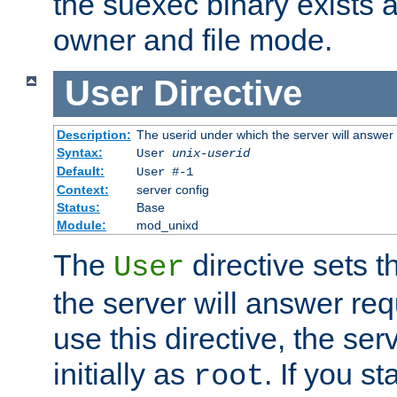
the suexec binary exists 
owner and file mode.
User
Directive
Description:
The userid under which the server will answer
Syntax:
User
unix-userid
Default:
User #-1
Context:
server config
Status:
Base
Module:
mod_unixd
The
directive sets t
User
the server will answer req
use this directive, the se
initially as
. If you st
root