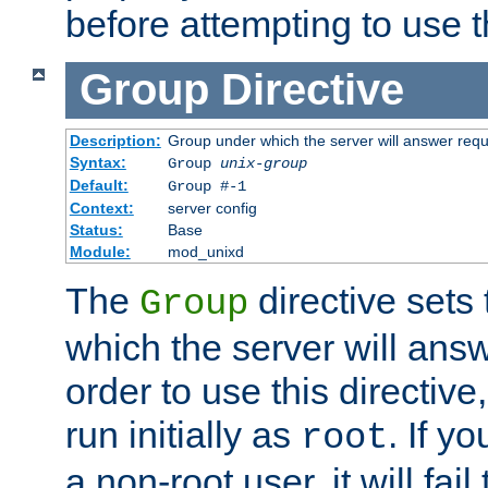
before attempting to use t
Group
Directive
Description:
Group under which the server will answer req
Syntax:
Group
unix-group
Default:
Group #-1
Context:
server config
Status:
Base
Module:
mod_unixd
The
directive sets
Group
which the server will answ
order to use this directive
run initially as
. If y
root
a non-root user, it will fai