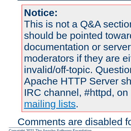
Notice:
This is not a Q&A sect
should be pointed towar
documentation or serve
moderators if they are 
invalid/off-topic. Quest
Apache HTTP Server shou
IRC channel, #httpd, on 
mailing lists
.
Comments are disabled fo
Copyright 2021 The Apache Software Foundation.