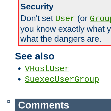
Security
Don't set
(or
User
Grou
you know exactly what y
what the dangers are.
See also
VHostUser
SuexecUserGroup
Comments