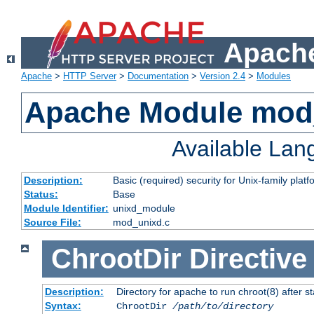
Apache
Apache
>
HTTP Server
>
Documentation
>
Version 2.4
>
Modules
Apache Module mod
Available La
Description:
Basic (required) security for Unix-family platf
Status:
Base
Module Identifier:
unixd_module
Source File:
mod_unixd.c
ChrootDir
Directive
Description:
Directory for apache to run chroot(8) after st
Syntax:
ChrootDir
/path/to/directory