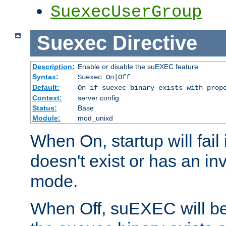
SuexecUserGroup
Suexec
Directive
Description:
Enable or disable the suEXEC feature
Syntax:
Suexec On|Off
Default:
On if suexec binary exists with prop
Context:
server config
Status:
Base
Module:
mod_unixd
When On, startup will fail
doesn't exist or has an inv
mode.
When Off, suEXEC will be