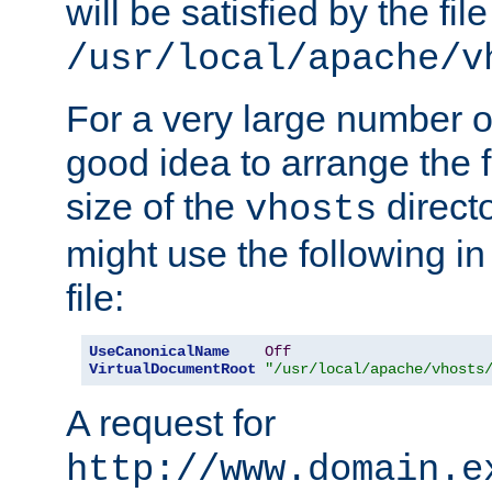
will be satisfied by the file
/usr/local/apache/v
For a very large number of 
good idea to arrange the f
size of the
directo
vhosts
might use the following in
file:
UseCanonicalName
Off
VirtualDocumentRoot
"/usr/local/apache/vhosts
A request for
http://www.domain.e