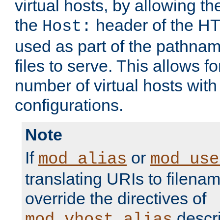
virtual hosts, by allowing t
the
header of the HT
Host:
used as part of the pathna
files to serve. This allows f
number of virtual hosts with
configurations.
Note
If
or
mod_alias
mod_use
translating URIs to filenam
override the directives of
descri
mod_vhost_alias