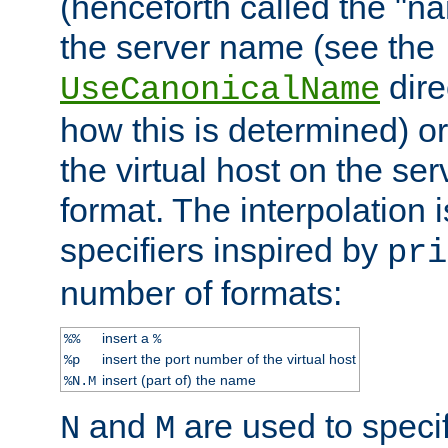
(henceforth called the "n
the server name (see the
dire
UseCanonicalName
how this is determined) or
the virtual host on the se
format. The interpolation i
specifiers inspired by
pri
number of formats:
insert a
%%
%
insert the port number of the virtual host
%p
insert (part of) the name
%N.M
and
are used to specif
N
M