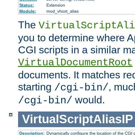
Status:
Extension
Module:
mod_vhost_alias
The
VirtualScriptAli
you to determine where Ap
CGI scripts in a similar m
VirtualDocumentRoot
documents. It matches re
starting
, muc
/cgi-bin/
would.
/cgi-bin/
VirtualScriptAliasIP
Description:
Dynamically configure the location of the CGI di