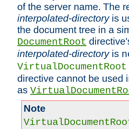
of the server name. The r
interpolated-directory
is u
the document tree in a si
directive'
DocumentRoot
interpolated-directory
is
n
VirtualDocumentRoot
directive cannot be used 
as
VirtualDocumentRo
Note
VirtualDocumentRoo