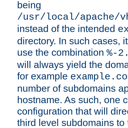
being
/usr/local/apache/v
instead of the intended
e
directory. In such cases, i
use the combination
%-2
will always yield the dom
for example
example.co
number of subdomains ap
hostname. As such, one 
configuration that will dire
third level subdomains to