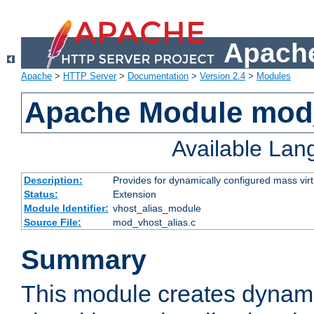
Apache
Apache
>
HTTP Server
>
Documentation
>
Version 2.4
>
Modules
Apache Module mod_
Available La
Description:
Provides for dynamically configured mass virt
Status:
Extension
Module Identifier:
vhost_alias_module
Source File:
mod_vhost_alias.c
Summary
This module creates dynami