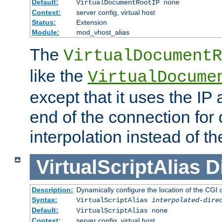
Default:
VirtualDocumentRootIP none
Context:
server config, virtual host
Status:
Extension
Module:
mod_vhost_alias
The
VirtualDocumentR
like the
VirtualDocume
except that it uses the IP
end of the connection for 
interpolation instead of t
VirtualScriptAlias
D
Description:
Dynamically configure the location of the CGI di
Syntax:
VirtualScriptAlias
interpolated-dire
Default:
VirtualScriptAlias none
Context:
server config, virtual host