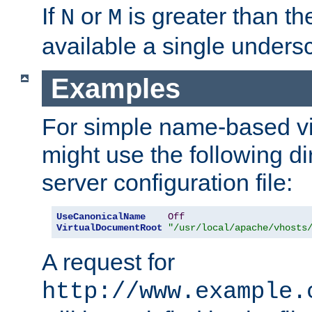
If
or
is greater than th
N
M
available a single undersc
Examples
For simple name-based vi
might use the following di
server configuration file:
UseCanonicalName
Off
VirtualDocumentRoot
"/usr/local/apache/vhosts
A request for
http://www.example.