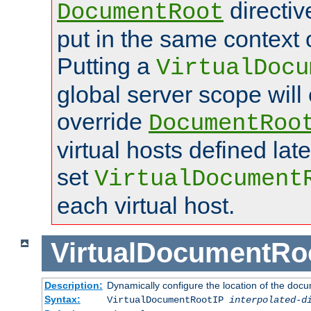
directi
DocumentRoot
put in the same context o
Putting a
VirtualDocu
global server scope will 
override
DocumentRoo
virtual hosts defined lat
set
VirtualDocument
each virtual host.
VirtualDocumentRo
Description:
Dynamically configure the location of the docum
Syntax:
VirtualDocumentRootIP
interpolated-d