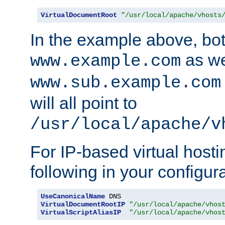
VirtualDocumentRoot
"/usr/local/apache/vhosts
In the example above, bo
as we
www.example.com
www.sub.example.com
will all point to
/usr/local/apache/v
For IP-based virtual host
following in your configurat
UseCanonicalName
VirtualDocumentRootIP
"/usr/local/apache/vhos
VirtualScriptAliasIP
"/usr/local/apache/vhos