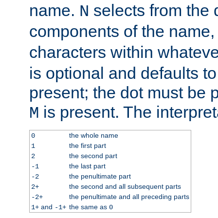
name.
selects from the 
N
components of the name
characters within whatev
is optional and defaults to z
present; the dot must be pr
is present. The interpret
M
the whole name
0
the first part
1
the second part
2
the last part
-1
the penultimate part
-2
the second and all subsequent parts
2+
the penultimate and all preceding parts
-2+
and
the same as
1+
-1+
0