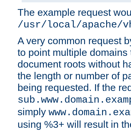
The example request wou
/usr/local/apache/v
A very common request by 
to point multiple domains 
document roots without h
the length or number of p
being requested. If the r
sub.www.domain.exam
simply
www.domain.exa
using %3+ will result in 