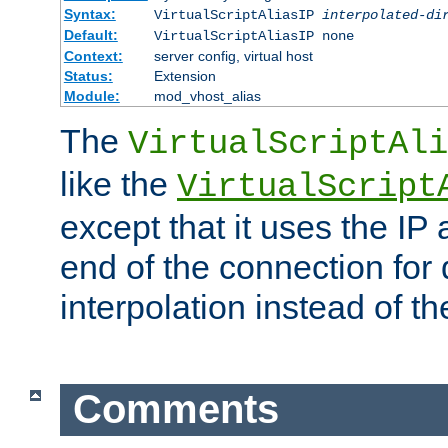
Syntax:
VirtualScriptAliasIP
interpolated-di
Default:
VirtualScriptAliasIP none
Context:
server config, virtual host
Status:
Extension
Module:
mod_vhost_alias
The
VirtualScriptAli
like the
VirtualScript
except that it uses the IP
end of the connection for 
interpolation instead of t
Comments