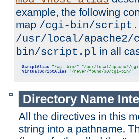
example, the following conf
map
/cgi-bin/script.
/usr/local/apache2/
in all ca
bin/script.pl
ScriptAlias
"/cgi-bin/"
"/usr/local/apache2/cgi
VirtualScriptAlias
"/never/found/%0/cgi-bin/"
Directory Name Inte
All the directives in this 
string into a pathname. Th