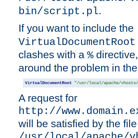
.
bin/script.pl
If you want to include the
VirtualDocumentRoot
clashes with a
directive
%
around the problem in the
VirtualDocumentRoot
"/usr/local/apache/vhosts
A request for
http://www.domain.e
will be satisfied by the file
/usr/local/apache/v