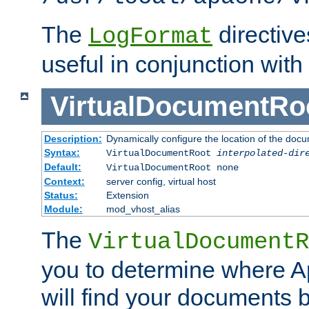
The
directiv
LogFormat
useful in conjunction with
VirtualDocumentRo
Description:
Dynamically configure the location of the docum
Syntax:
VirtualDocumentRoot
interpolated-dir
Default:
VirtualDocumentRoot none
Context:
server config, virtual host
Status:
Extension
Module:
mod_vhost_alias
The
VirtualDocumentR
you to determine where 
will find your documents 