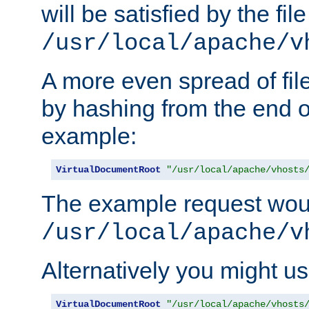
will be satisfied by the file
/usr/local/apache/v
A more even spread of fil
by hashing from the end o
example:
VirtualDocumentRoot
"/usr/local/apache/vhosts
The example request wou
/usr/local/apache/v
Alternatively you might us
VirtualDocumentRoot
"/usr/local/apache/vhosts