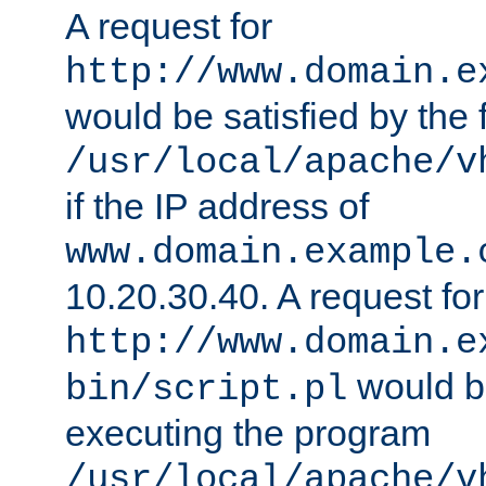
A request for
http://www.domain.e
would be satisfied by the f
/usr/local/apache/v
if the IP address of
www.domain.example.
10.20.30.40. A request for
http://www.domain.e
would be
bin/script.pl
executing the program
/usr/local/apache/v