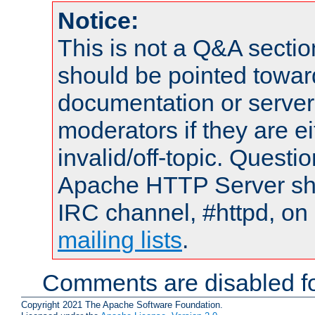
Notice:
This is not a Q&A sect
should be pointed towar
documentation or serve
moderators if they are 
invalid/off-topic. Quest
Apache HTTP Server shou
IRC channel, #httpd, on 
mailing lists
.
Comments are disabled fo
Copyright 2021 The Apache Software Foundation.