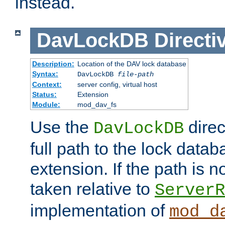
instead.
DavLockDB
Directi
Description:
Location of the DAV lock database
Syntax:
DavLockDB
file-path
Context:
server config, virtual host
Status:
Extension
Module:
mod_dav_fs
Use the
direc
DavLockDB
full path to the lock data
extension. If the path is no
taken relative to
ServerR
implementation of
mod_d