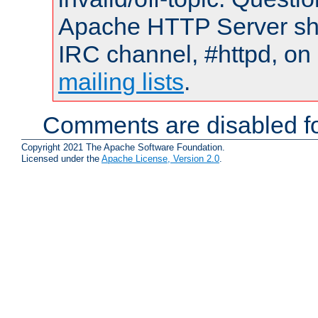
Apache HTTP Server shou
IRC channel, #httpd, on 
mailing lists
.
Comments are disabled fo
Copyright 2021 The Apache Software Foundation.
Licensed under the
Apache License, Version 2.0
.