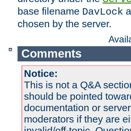
base filename
a
DavLock
chosen by the server.
Avai
Comments
Notice:
This is not a Q&A sect
should be pointed towar
documentation or serve
moderators if they are 
invalid/off-topic. Quest