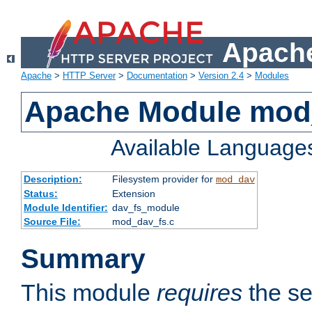
Apache
Apache
>
HTTP Server
>
Documentation
>
Version 2.4
>
Modules
Apache Module mod
Available Language
Description:
Filesystem provider for
mod_dav
Status:
Extension
Module Identifier:
dav_fs_module
Source File:
mod_dav_fs.c
Summary
This module
requires
the se