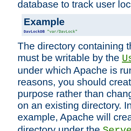
database to track user loc
Example
DavLockDB
"var/DavLock"
The directory containing t
must be writable by the
U
under which Apache is run
reasons, you should create
purpose rather than chan
on an existing directory. 
example, Apache will creat
directory under the
Serv