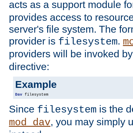
acts as a support module f
provides access to resource
server's file system. The fo
provider is
.
filesystem
m
providers will be invoked b
directive:
Example
Dav
 filesystem
Since
is the d
filesystem
, you may simply 
mod_dav